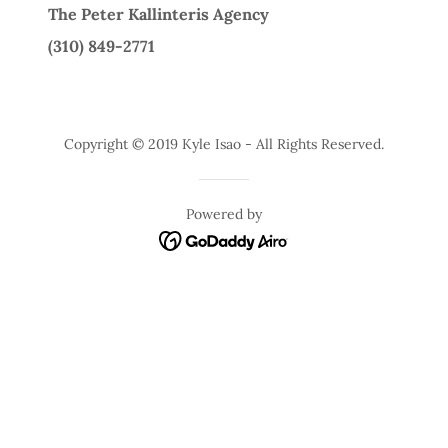
The Peter Kallinteris Agency
(310) 849-2771
Copyright © 2019 Kyle Isao - All Rights Reserved.
Powered by