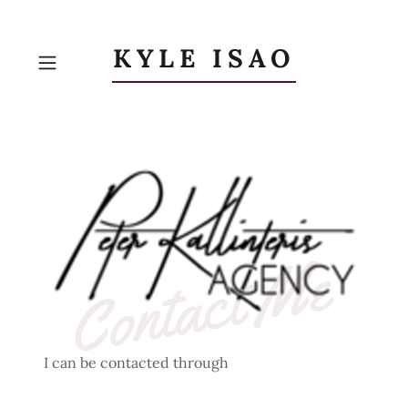
KYLE ISAO
Contact Me
I can be contacted through